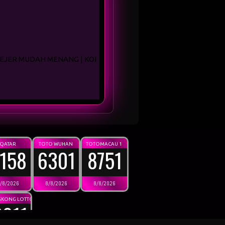
QATAR
TOTO WUHAN
TOTOMACAU 1
158
6301
8751
/8/2026
8/8/2026
8/8/2026
KONG LOTTO
6011