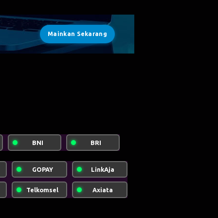
Mainkan Sekarang
BNI
BRI
GOPAY
LinkAja
Telkomsel
Axiata