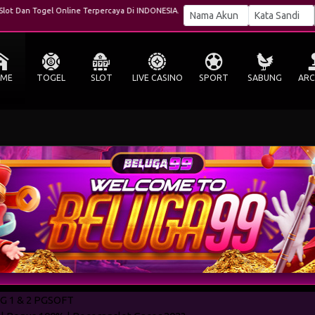
an Togel Online Terpercaya Di INDONESIA.
Selamat Datang Di BELUGA9
ME
TOGEL
SLOT
LIVE CASINO
SPORT
SABUNG
ARC