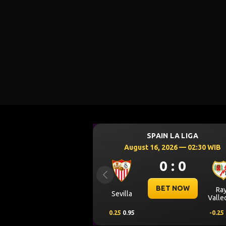
8/8/20
UEFA CHAMPIONS LEAGUE QUALIF
August 12, 2026 — 01:30 WIB
0 : 0
Previous
BET NOW
SK Sturm
Fener
Graz
-0.5
0.95
0.5
0