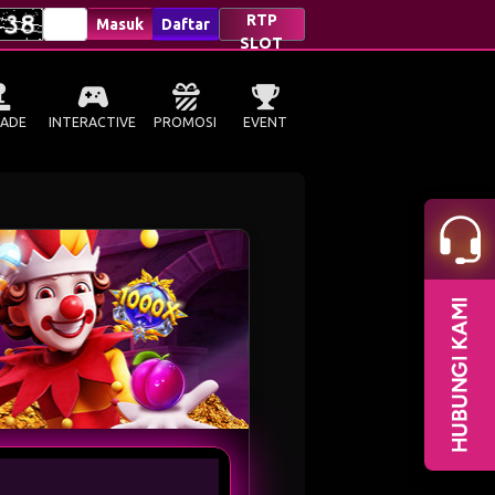
9 Situs Slot Dan Togel Online Terpercaya Di INDONESIA.
RTP
Masuk
Daftar
SLOT
ADE
INTERACTIVE
PROMOSI
EVENT