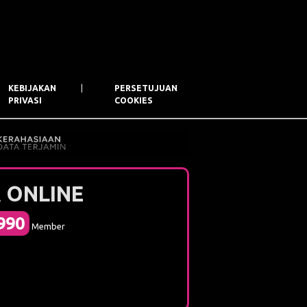
KEBIJAKAN
|
PERSETUJUAN
PRIVASI
COOKIES
 ONLINE
990
Member