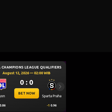
7/8/2026
A CHAMPIONS LEAGUE QUALIFIERS
August 11, 2026 — 22:59 WIB
0 : 0
Next
BET NOW
Union Saint-
 Glimt
Gilloise
5
0.88
-0.75
0.94