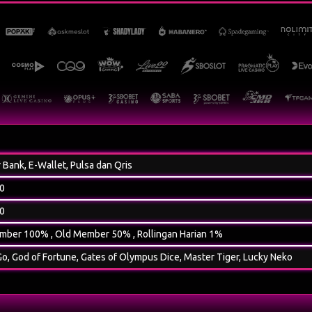
 Bank, E-Wallet, Pulsa dan Qris
0
0
ber 100% , Old Member 50% , Rollingan Harian 1%
o, God of Fortune, Gates of Olympus Dice, Master Tiger, Lucky Neko