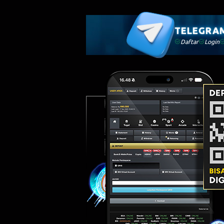
TELEGRA
Daftar
Login