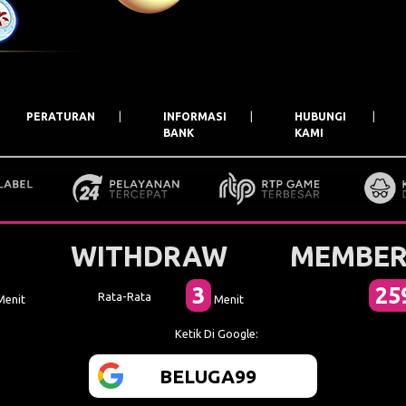
PERATURAN
|
INFORMASI
|
HUBUNGI
|
BANK
KAMI
WITHDRAW
MEMBER
3
25
Rata-Rata
enit
Menit
Ketik Di Google:
BELUGA99