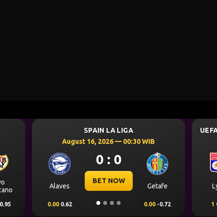
26
8/8/2026
7/8/2026
7/8/2026
7/8/2026
IERS
UEFA CHAMPIONS LEAGUE QUALIFIERS
UEF
August 12, 2026 — 01:15 WIB
0 : 0
BET NOW
Slovan
bahce
Mjallby
Bodo
Bratislava
.87
0.5
0.83
-0.5
0.99
0.7