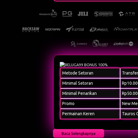
Metode Setoran
Transfer
Minimal Setoran
Rp10.00
Minimal Penarikan
Rp50.00
Promo
New Mem
Permainan Keren
Tauros G
Baca Selengkapnya