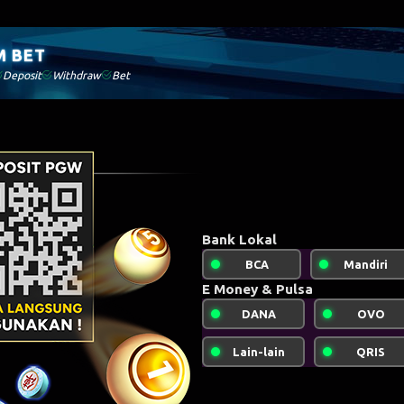
M BET
Deposit
Withdraw
Bet
Bank Lokal
BCA
Mandiri
E Money & Pulsa
DANA
OVO
Lain-lain
QRIS