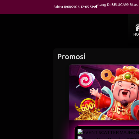
Selamat Datang Di BELUGA99 Situs Slot D
Sabtu 8/08/2026 12:05:52
HO
Promosi