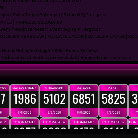
OTTO
MALAYSIA SIANG
SINGAPORE
MALAYSIA
MACAU
77
1986
5102
6851
5825
3
26
8/8/2026
8/8/2026
8/8/2026
7/8/2026
7
AU 2
TOTOMACAU 3
TOTOMACAU 4
TOTOMACAU 5
TOTOMACAU 6
HONG
42
2957
6303
9178
9141