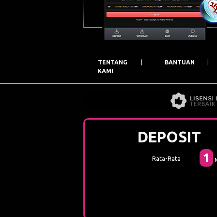
TENTANG
|
BANTUAN
|
KAMI
DEPOSIT
1
Rata-Rata
M