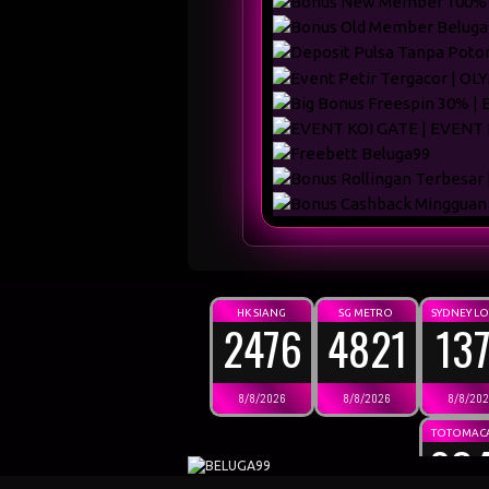
HK SIANG
SG METRO
SYDNEY L
2476
4821
13
8/8/2026
8/8/2026
8/8/20
TOTOMAC
03