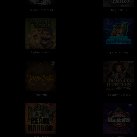
Devils Crossroad
Jingle Balls
Ugliest Catch
Space Donkey
True Kult
Bounty Hunters
Pearl Harbor
Gluttony