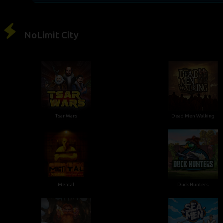
NoLimit City
Tsar Wars
Dead Men Walking
Mental
Duck Hunters