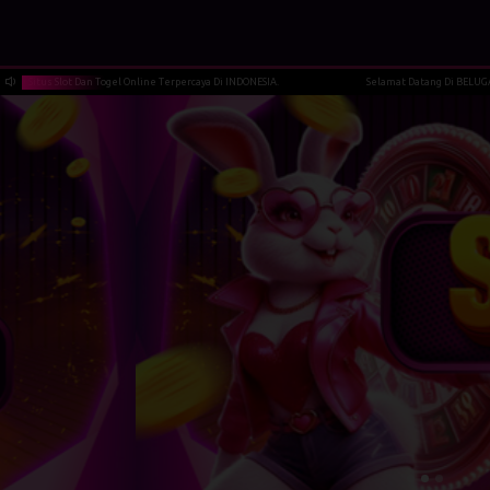
gel Online Terpercaya Di INDONESIA.
Selamat Datang Di BELUGA99 Situs Slot Dan Toge