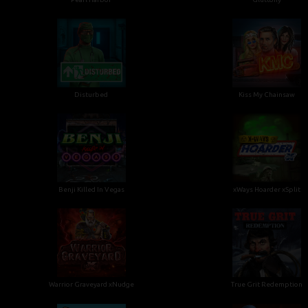
Disturbed
Kiss My Chainsaw
Benji Killed In Vegas
xWays Hoarder xSplit
Warrior Graveyard xNudge
True Grit Redemption