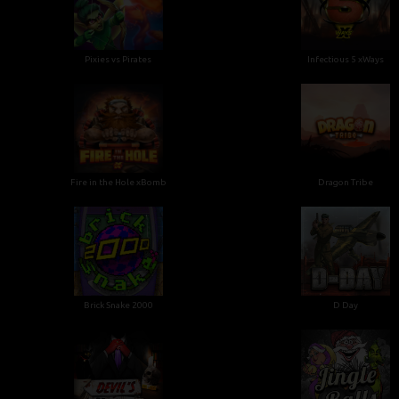
Pixies vs Pirates
Infectious 5 xWays
Fire in the Hole xBomb
Dragon Tribe
Brick Snake 2000
D Day