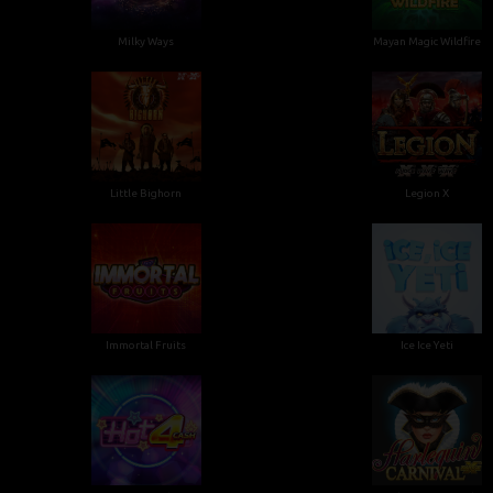
Milky Ways
Mayan Magic Wildfire
Little Bighorn
Legion X
Immortal Fruits
Ice Ice Yeti