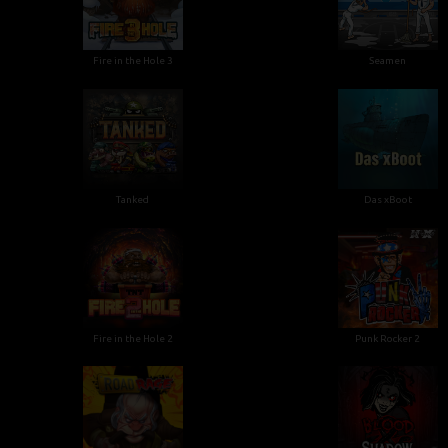
Fire in the Hole 3
Seamen
Tanked
Das xBoot
Fire in the Hole 2
Punk Rocker 2