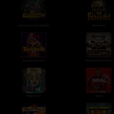
Apocalypse Super xNudge
Beheaded
Kenneth Must Die
Tombstone: No Mercy
Nine To Five
Serial