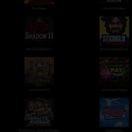
Road Rage
Blood & Shadow
Blood & Shadow 2
Stockholm Syndrome
Deadwood R.I.P
Outsourced Payday
Brute Force: Alien Onslaught
Flight Mode