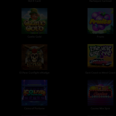
Hot 4 Cash
Harlequin Carnival
Gaelic Gold
Fruits
El Paso Gunfight xNudge
East Coast vs West Coast
Coins of Fortune
Casino Win Spin