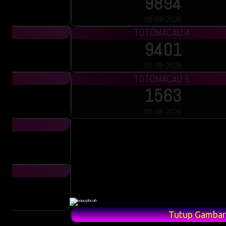
9894
06-08-2026
TOTOMACAU 4
9401
05-08-2026
TOTOMACAU 6
1563
05-08-2026
Tutup Gambar