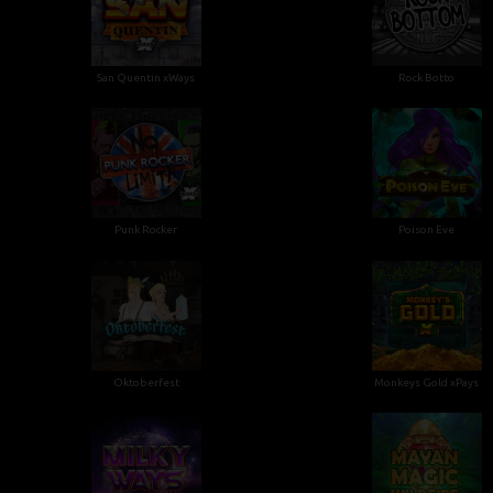
San Quentin xWays
Rock Botto
Punk Rocker
Poison Eve
Oktoberfest
Monkeys Gold xPays