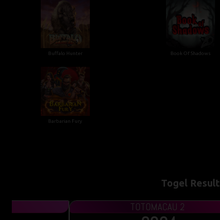
Buffalo Hunter
Book Of Shadows
Barbarian Fury
Togel Result
TOTOMACAU 2