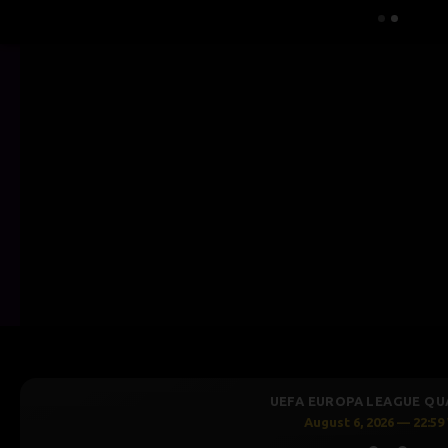
UEFA EUROPA LEAGUE QU
August 6, 2026 — 22:59