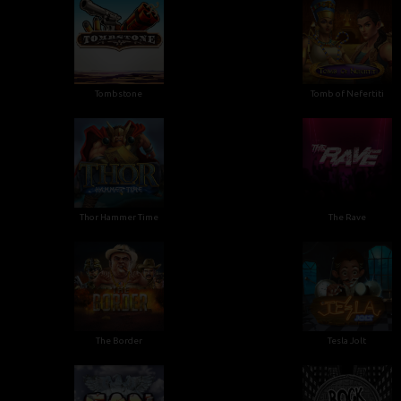
Tombstone
Tomb of Nefertiti
Thor Hammer Time
The Rave
The Border
Tesla Jolt