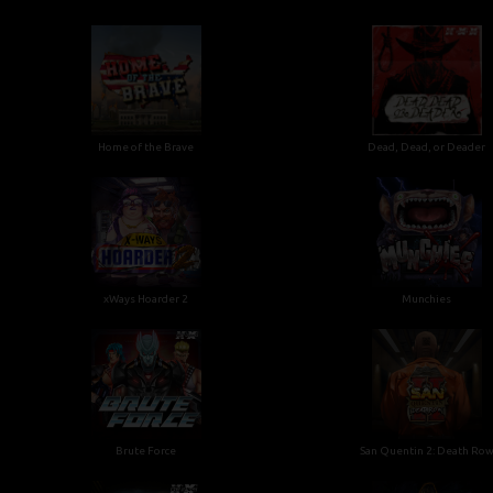
Home of the Brave
Dead, Dead, or Deader
xWays Hoarder 2
Munchies
Brute Force
San Quentin 2: Death Ro