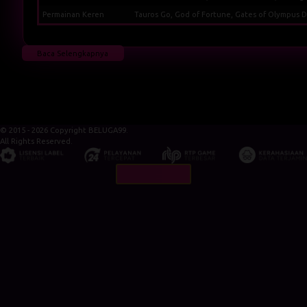
Permainan Keren
Tauros Go, God of Fortune, Gates of Olympus D
Baca Selengkapnya
© 2015 - 2026 Copyright BELUGA99.
All Rights Reserved.
LAPOR PUSAT