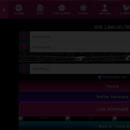
TOGEL
SLOT
LIVE CASINO
SPORT
ARCADE
SABU
IDR
2,068,270,57
Remember Me
Masuk
Daftar Sekarang
Link Alternatif
Main di Telegra