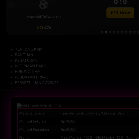
0 : 0
Previous
BET NOW
Maccabi Tel Aviv (n)
0.25
0.70
TENTANG KAMI
BANTUAN
PERATURAN
INFORMASI BANK
HUBUNGI KAMI
KEBIJAKAN PRIVASI
PERSETUJUAN COOKIES
Metode Setoran
Transfer Bank, E-Wallet, Pulsa dan Qris
Minimal Setoran
Rp10.000
Minimal Penarikan
Rp50.000
Promo
New Member 100% , Old Member 50% , Rolling