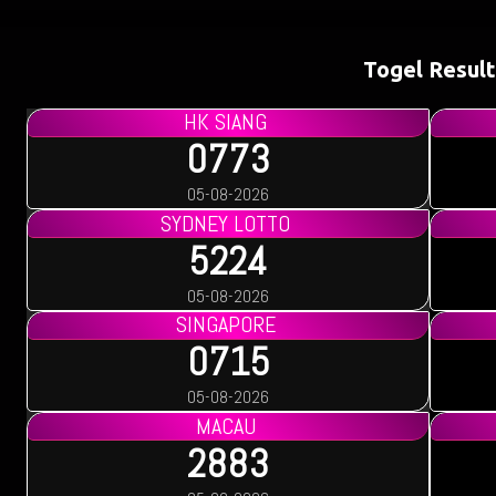
Togel Result
HK SIANG
0773
05-08-2026
SYDNEY LOTTO
5224
05-08-2026
SINGAPORE
0715
05-08-2026
MACAU
2883