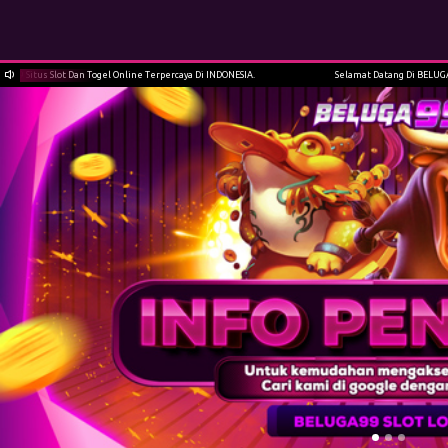
us Slot Dan Togel Online Terpercaya Di INDONESIA.
Selamat Datang Di BELUGA99 Situs 