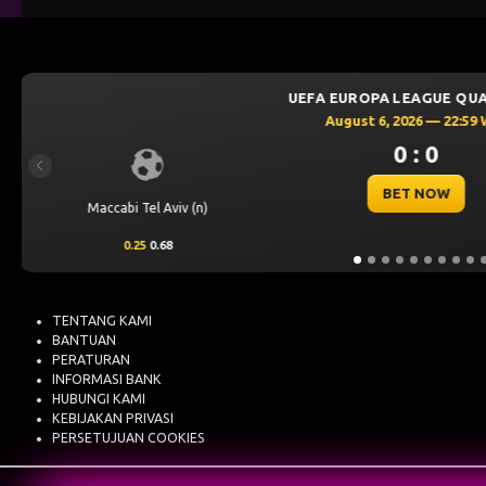
UEFA EUROPA LEAGUE 
August 7, 2026 — 00
0 : 0
Previous
BET NOW
Lincoln Red Imps (n)
-0.75
-0.90
TENTANG KAMI
BANTUAN
PERATURAN
INFORMASI BANK
HUBUNGI KAMI
KEBIJAKAN PRIVASI
PERSETUJUAN COOKIES