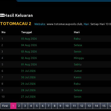
Hasil Keluaran
TOTOMACAU 2
Website:
www.totomacaupools.club
, Hari:
Setiap Hari 13:
No
Tanggal
Hari
1
05 Aug 2026
Rabu
2
04 Aug 2026
Selasa
3
03 Aug 2026
Senin
4
02 Aug 2026
Minggu
5
01 Aug 2026
Sabtu
6
31 Jul 2026
Jumat
7
30 Jul 2026
Kamis
8
29 Jul 2026
Rabu
9
28 Jul 2026
Selasa
10
27 Jul 2026
Senin
First
1
2
3
4
5
6
7
8
9
10
11
12
13
14
15
L