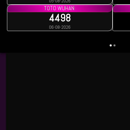
05-08-2026
TOTO WUHAN
4498
06-08-2026