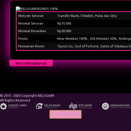
Metode Setoran
Transfer Bank, E-Wallet, Pulsa dan Qris
Minimal Setoran
Rp10.000
Minimal Penarikan
Rp50.000
Promo
New Member 100% , Old Member 50% , Rolling
Permainan Keren
Tauros Go, God of Fortune, Gates of Olympus D
Baca Selengkapnya
© 2015 - 2026 Copyright BELUGA99.
All Rights Reserved.
LAPOR PUSAT