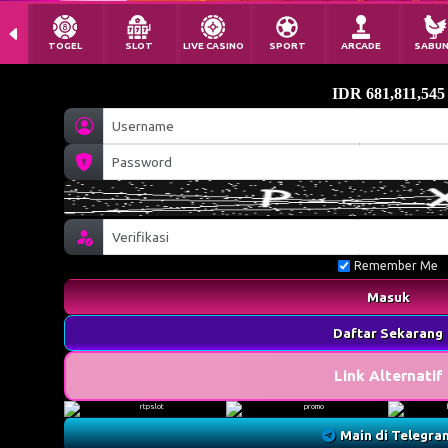
TOGEL
SLOT
LIVE CASINO
SPORT
ARCADE
SABU
IDR
681,835,497
Remember Me
Masuk
Daftar Sekarang
Link Alternatif
Main di Telegra