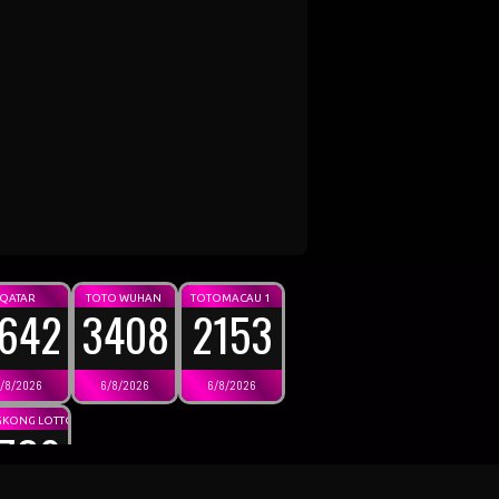
QATAR
TOTO WUHAN
TOTOMACAU 1
642
3408
2153
/8/2026
6/8/2026
6/8/2026
KONG LOTTO
1739