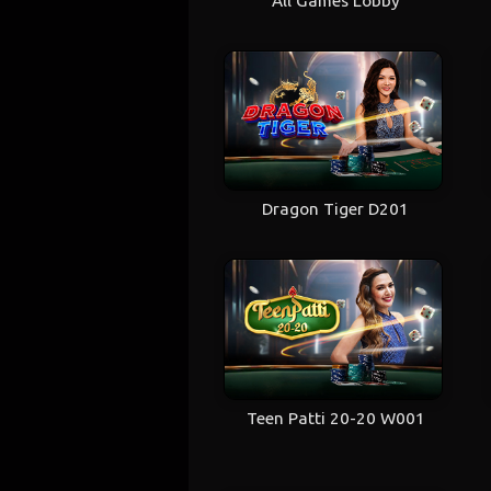
All Games Lobby
Dragon Tiger D201
Teen Patti 20-20 W001