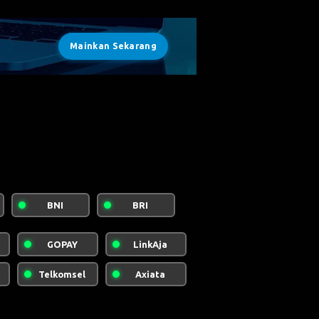
Mainkan Sekarang
BNI
BRI
GOPAY
LinkAja
Telkomsel
Axiata