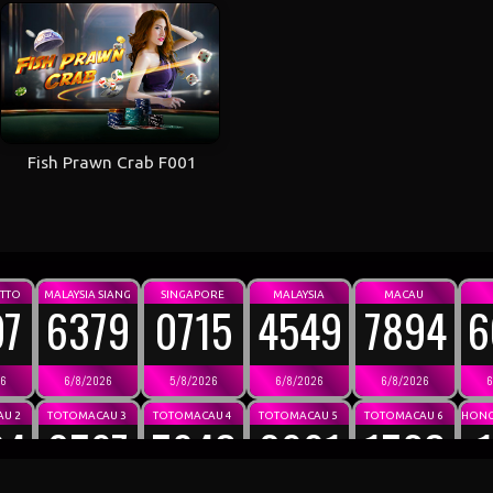
Fish Prawn Crab F001
OTTO
MALAYSIA SIANG
SINGAPORE
MALAYSIA
MACAU
97
6379
0715
4549
7894
6
26
6/8/2026
5/8/2026
6/8/2026
6/8/2026
6
AU 2
TOTOMACAU 3
TOTOMACAU 4
TOTOMACAU 5
TOTOMACAU 6
HONG
94
0597
5843
0991
1563