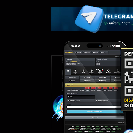
TELEGRA
Daftar
Login