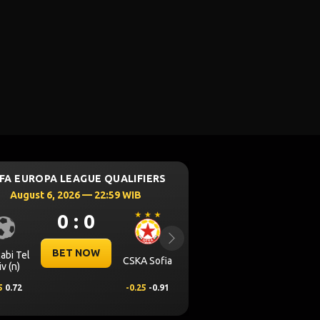
5/8/2026
FA EUROPA LEAGUE QUALIFIERS
August 7, 2026 — 00:00 WIB
0 : 0
Next
BET NOW
Hradec
Besiktas
alove
25
-0.80
0.25
0.64