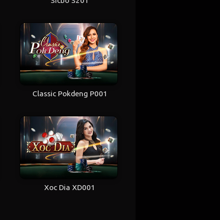
Sicbo S201
Classic Pokdeng P001
Xoc Dia XD001