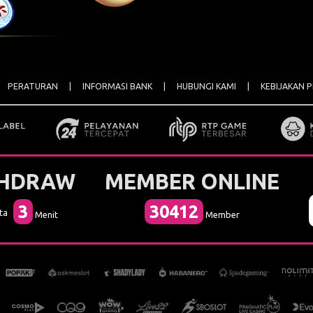
PERATURAN
|
INFORMASI BANK
|
HUBUNGI KAMI
|
KEBIJAKAN P
THDRAW
MEMBER ONLINE
3
30412
ta
Menit
Member