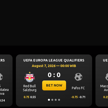
26
6/8/2026
6/8/2026
5/8/2026
5/8/2026
ERS
UEFA EUROPA LEAGUE QUALIFIERS
UE
August 6, 2026 — 22:59 WIB
0 : 0
BET NOW
t of
Jagiellonia
FC 
Rangers FC
thian
Bialystok
Kr
0.98
0.00
-0.93
0.00
0.77
-0.