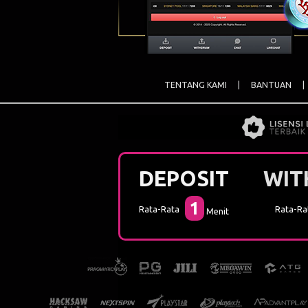
TENTANG KAMI
|
BANTUAN
|
DEPOSIT
WI
1
Rata-Rata
Rata-Ra
Menit