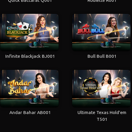
Quick Baccarat Q001
Roulette R001
Infinite Blackjack BJ001
Bull Bull B001
Andar Bahar AB001
Ultimate Texas Hold'em
T501