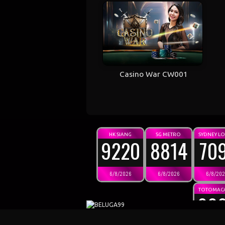
Casino War CW001
HK SIANG
SG METRO
SYDNEY L
9220
8814
70
6/8/2026
6/8/2026
6/8/20
TOTOMAC
98