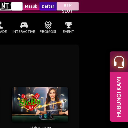
 Situs Slot Dan Togel Online Terpercaya Di INDONESIA.
RTP
Masuk
Daftar
SLOT
ADE
INTERACTIVE
PROMOSI
EVENT