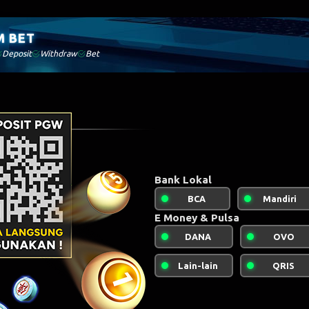
M BET
Deposit
Withdraw
Bet
Bank Lokal
BCA
Mandiri
E Money & Pulsa
DANA
OVO
Lain-lain
QRIS