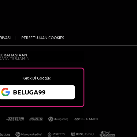
RIVASI
|
PERSETUJUAN COOKIES
Ketik Di Google:
BELUGA99