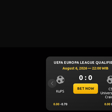
6/8/20
UEFA EUROPA LEAGUE QUALIFI
August 7, 2026 — 02:00 WIB
0 : 0
Previous
BET NOW
Hear
Benfica
Midlo
2.5
0.82
-2.5
-