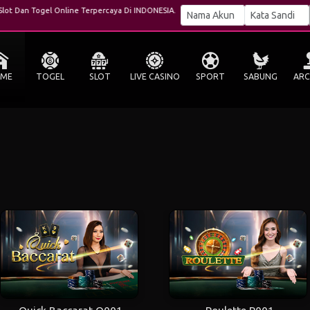
n Togel Online Terpercaya Di INDONESIA.
Selamat Datang Di BELUGA99
ME
TOGEL
SLOT
LIVE CASINO
SPORT
SABUNG
ARC