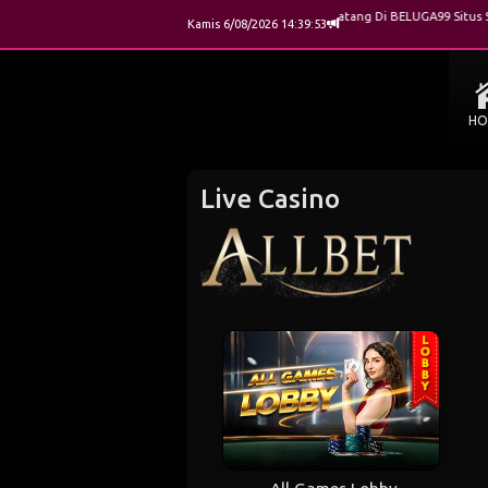
Selamat Datang Di BELUGA99 Situs Slot Da
Kamis 6/08/2026 14:39:54
HO
Live Casino