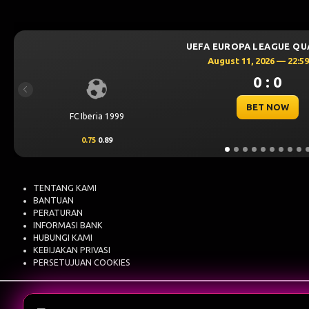
SPAIN 
August 16, 202
0 
Previous
BET
Sevilla
0.25
0.95
TENTANG KAMI
BANTUAN
PERATURAN
INFORMASI BANK
HUBUNGI KAMI
KEBIJAKAN PRIVASI
PERSETUJUAN COOKIES