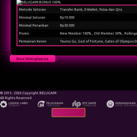
Metode Setoran
Transfer Bank, E-Wallet, Pulsa dan Qris
Minimal Setoran
Rp10.000
Minimal Penarikan
Rp50.000
Promo
New Member 100% , Old Member 50% , Rolling
Permainan Keren
Tauros Go, God of Fortune, Gates of Olympus D
Baca Selengkapnya
© 2015 - 2026 Copyright BELUGA99.
All Rights Reserved.
LAPOR PUSAT