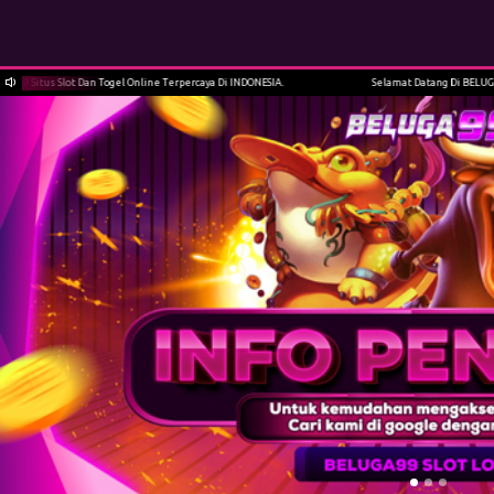
us Slot Dan Togel Online Terpercaya Di INDONESIA.
Selamat Datang Di BELUGA99 Situs