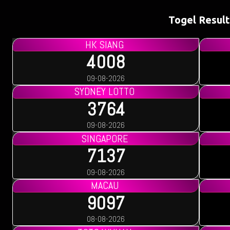
Togel Result
HK SIANG
4008
09-08-2026
SYDNEY LOTTO
3764
09-08-2026
SINGAPORE
7137
09-08-2026
MACAU
9097
08-08-2026