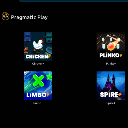
Pragmatic Play
Chicken+
Plinko+
Limbo+
Spire+