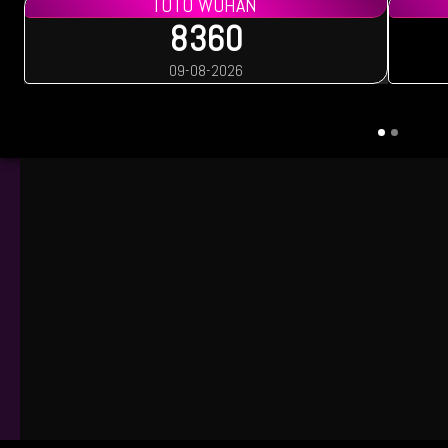
TOTO WUHAN
8360
09-08-2026