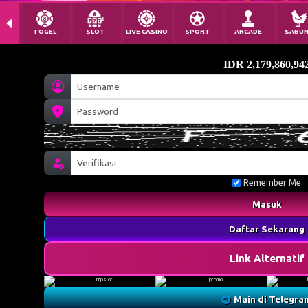
TOGEL
SLOT
LIVE CASINO
SPORT
ARCADE
SABU
IDR
2,179,886,39
Remember Me
Masuk
Daftar Sekarang
Link Alternatif
Main di Telegra