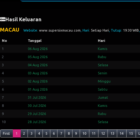
Hasil Keluaran
MACAU
Website:
www.supersixmacau.com
, Hari:
Setiap Hari
, Tutup:
19:30 WIB
No
Tanggal
Hari
1
06 Aug 2026
Kamis
2
05 Aug 2026
Rabu
3
04 Aug 2026
Selasa
4
03 Aug 2026
Senin
5
02 Aug 2026
Minggu
6
01 Aug 2026
Sabtu
7
31 Jul 2026
Jumat
8
30 Jul 2026
Kamis
9
29 Jul 2026
Rabu
10
28 Jul 2026
Selasa
First
1
2
3
4
5
6
7
8
9
10
11
12
13
14
15
L