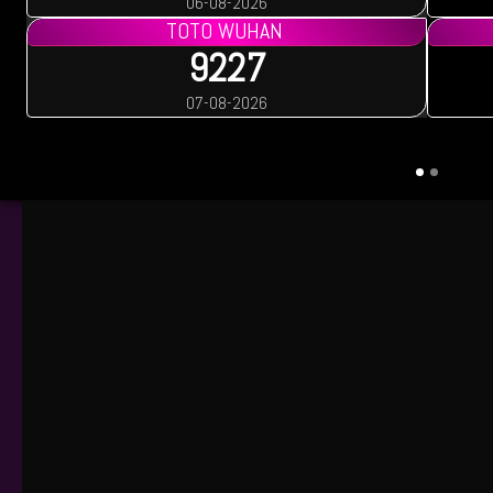
06-08-2026
TOTO WUHAN
9227
07-08-2026