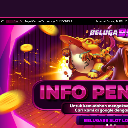
us Slot Dan Togel Online Terpercaya Di INDONESIA.
Selamat Datang Di BELUGA99 Situs