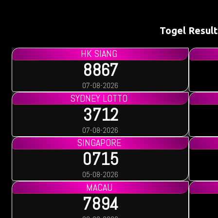
Togel Result
HK SIANG
8867
07-08-2026
SYDNEY LOTTO
3712
07-08-2026
SINGAPORE
0715
05-08-2026
MACAU
7894