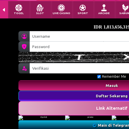
TOGEL
SLOT
LIVE CASINO
SPORT
ARCADE
SABU
IDR
1,813,680,27
Remember Me
Masuk
Daftar Sekarang
Link Alternatif
Main di Telegra