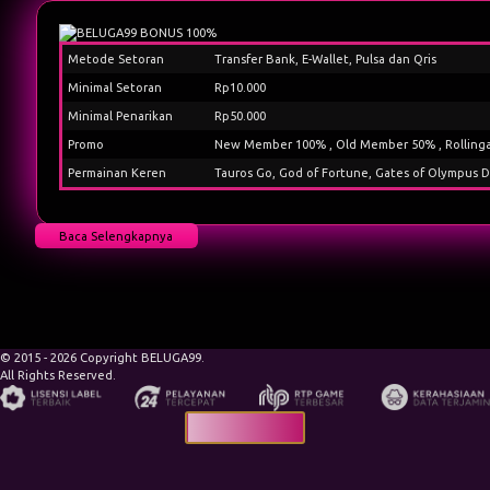
Metode Setoran
Transfer Bank, E-Wallet, Pulsa dan Qris
Minimal Setoran
Rp10.000
Minimal Penarikan
Rp50.000
Promo
New Member 100% , Old Member 50% , Rolling
Permainan Keren
Tauros Go, God of Fortune, Gates of Olympus D
Baca Selengkapnya
© 2015 - 2026 Copyright BELUGA99.
All Rights Reserved.
LAPOR PUSAT