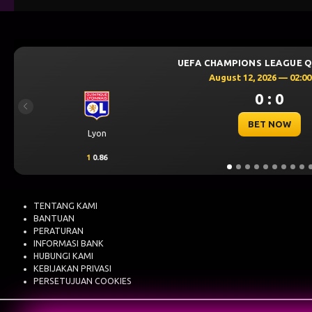
UEFA CHAMPIONS LEA
August 12, 2026 
0 : 
Previous
BET N
SK Sturm Graz
-0.5
0.95
TENTANG KAMI
BANTUAN
PERATURAN
INFORMASI BANK
HUBUNGI KAMI
KEBIJAKAN PRIVASI
PERSETUJUAN COOKIES